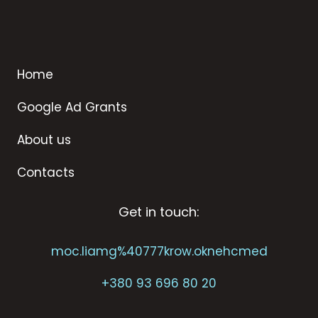
Home
Google Ad Grants
About us
Contacts
Get in touch:
moc.liamg%40777krow.oknehcmed
+
380 93 696 80 20