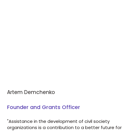
Artem Demchenko
Founder and Grants Officer
"Assistance in the development of civil society
organizations is a contribution to a better future for