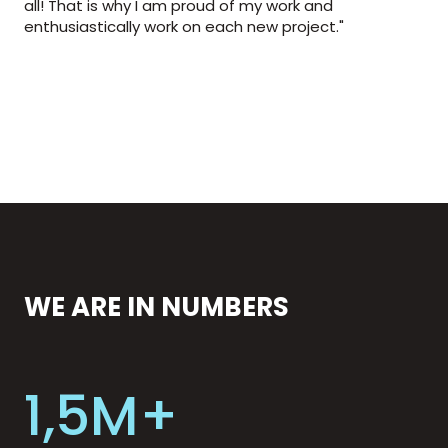
all! That is why I am proud of my work and
enthusiastically work on each new project."
WE ARE IN NUMBERS
1,5M+