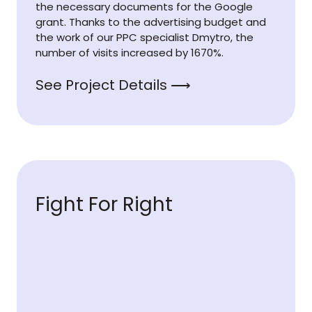
the necessary documents for the Google
grant. Thanks to the advertising budget and
the work of our PPC specialist Dmytro, the
number of visits increased by 1670%.
See Project Details ⟶
Fight For Right