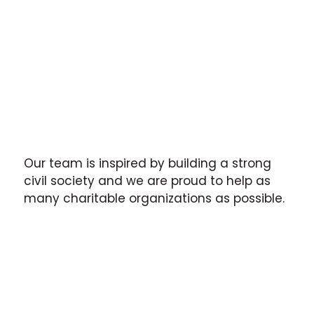
Our team is inspired by building a strong
civil society and we are proud to help as
many charitable organizations as possible.
The CSO sector in Ukraine is