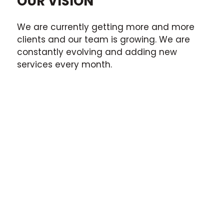
OUR VISION
We are currently getting more and more
clients and our team is growing. We are
constantly evolving and adding new
services every month.