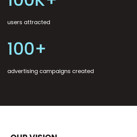
users attracted
100+
advertising campaigns created