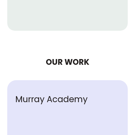
OUR WORK
Murray Academy