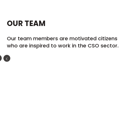
OUR
TEAM
Our team members are motivated citizens
who are inspired to work in the CSO sector.