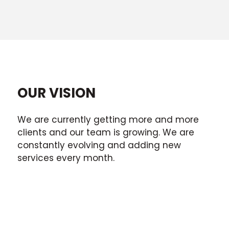
OUR VISION
We are currently getting more and more
clients and our team is growing. We are
constantly evolving and adding new
services every month.