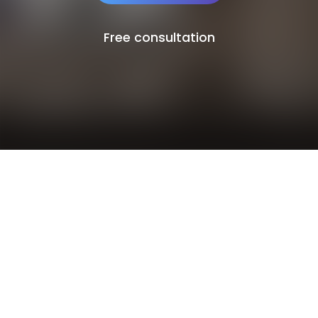
Free consultation