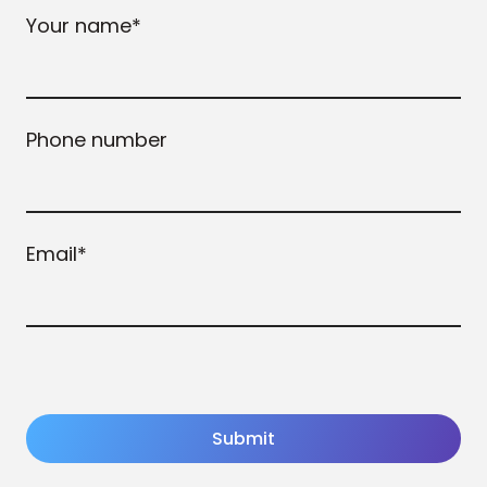
Your name
*
Phone number
Email
*
Submit