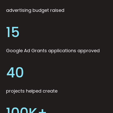
advertising budget raised
15
Google Ad Grants applications approved
40
projects helped create
100K+