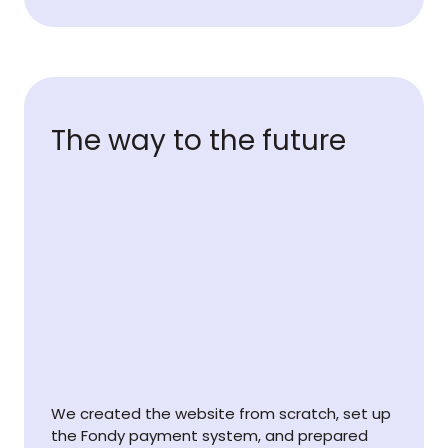
The way to the future
We created the website from scratch, set up
the Fondy payment system, and prepared