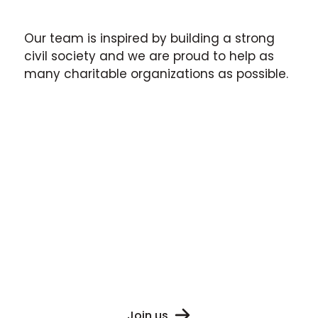
Our team is inspired by building a strong
civil society and we are proud to help as
many charitable organizations as possible.
The CSO sector in Ukraine is
constantly evolving and we
are proud
to
help move our society towards
a brighter future.
Join us