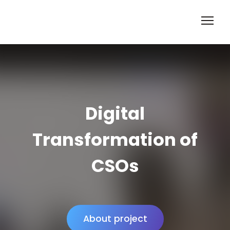
Digital
Transformation of
CSOs
About project