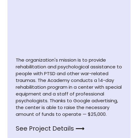
The organization's mission is to provide
rehabilitation and psychological assistance to
people with PTSD and other war-related
traumas. The Academy conducts a 14-day
rehabilitation program in a center with special
equipment and a staff of professional
psychologists. Thanks to Google advertising,
the center is able to raise the necessary
amount of funds to operate — $25,000.
See Project Details
⟶