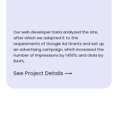
Our web developer Daria analyzed the site,
after which we adapted it to the
requirements of Google Ad Grants and set up
an advertising campaign, which increased the
number of impressions by 1450% and clicks by
844%.
See Project Details ⟶